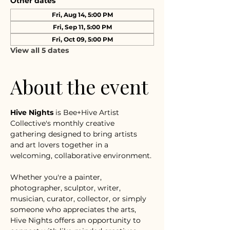
Other dates
Fri, Aug 14, 5:00 PM
Fri, Sep 11, 5:00 PM
Fri, Oct 09, 5:00 PM
View all 5 dates
About the event
Hive Nights
 is Bee+Hive Artist 
Collective's monthly creative 
gathering designed to bring artists 
and art lovers together in a 
welcoming, collaborative environment.
Whether you're a painter, 
photographer, sculptor, writer, 
musician, curator, collector, or simply 
someone who appreciates the arts, 
Hive Nights offers an opportunity to 