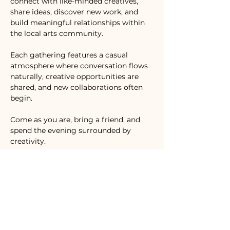
connect with like-minded creatives, 
share ideas, discover new work, and 
build meaningful relationships within 
the local arts community.
Each gathering features a casual 
atmosphere where conversation flows 
naturally, creative opportunities are 
shared, and new collaborations often 
begin.
Come as you are, bring a friend, and 
spend the evening surrounded by 
creativity.
Inspire. Create. Connect.