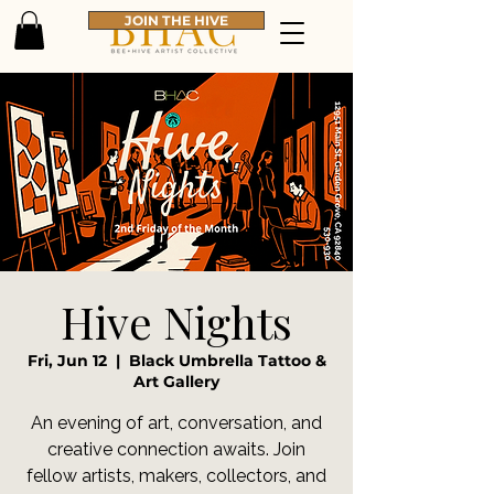
JOIN THE HIVE
Hive Nights
Fri, Jun 12
  |  
Black Umbrella Tattoo &
Art Gallery
An evening of art, conversation, and
creative connection awaits. Join
fellow artists, makers, collectors, and