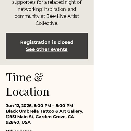
supporters for a relaxed night of
networking, inspiration, and
community at Bee+Hive Artist
Collective.
Registration is closed
See other events
Time &
Location
Jun 12, 2026, 5:00 PM – 8:00 PM
Black Umbrella Tattoo & Art Gallery,
12951 Main St, Garden Grove, CA
92840, USA