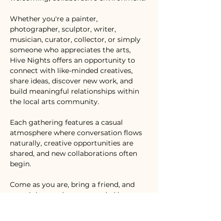
Whether you're a painter, 
photographer, sculptor, writer, 
musician, curator, collector, or simply 
someone who appreciates the arts, 
Hive Nights offers an opportunity to 
connect with like-minded creatives, 
share ideas, discover new work, and 
build meaningful relationships within 
the local arts community.
Each gathering features a casual 
atmosphere where conversation flows 
naturally, creative opportunities are 
shared, and new collaborations often 
begin.
Come as you are, bring a friend, and 
spend the evening surrounded by 
creativity.