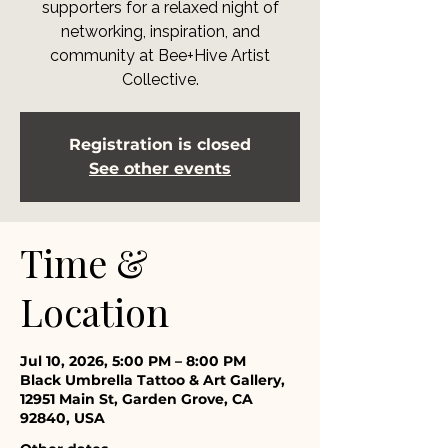
supporters for a relaxed night of
networking, inspiration, and
community at Bee+Hive Artist
Collective.
Registration is closed
See other events
Time &
Location
Jul 10, 2026, 5:00 PM – 8:00 PM
Black Umbrella Tattoo & Art Gallery,
12951 Main St, Garden Grove, CA
92840, USA