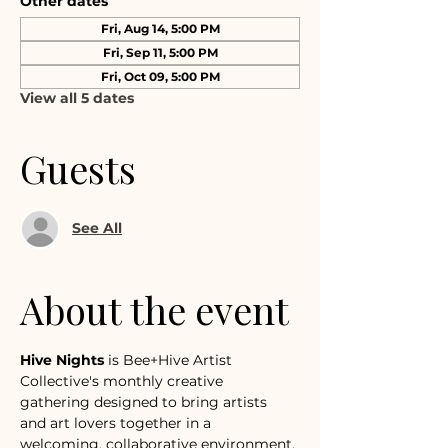
Other dates
Fri, Aug 14, 5:00 PM
Fri, Sep 11, 5:00 PM
Fri, Oct 09, 5:00 PM
View all 5 dates
Guests
See All
About the event
Hive Nights
 is Bee+Hive Artist 
Collective's monthly creative 
gathering designed to bring artists 
and art lovers together in a 
welcoming, collaborative environment.