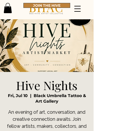
JOIN THE HIVE
Hive Nights
Fri, Jul 10
  |  
Black Umbrella Tattoo &
Art Gallery
An evening of art, conversation, and
creative connection awaits. Join
fellow artists, makers, collectors, and