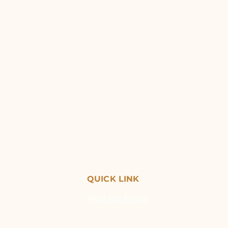
QUICK LINK
Meet the Artists
Exhibitions
Opportunities