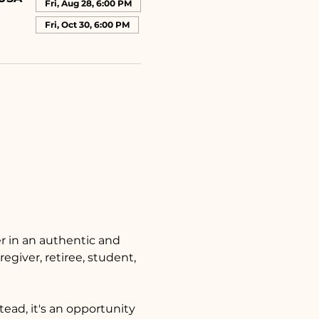
Fri, Aug 28, 6:00 PM
Fri, Oct 30, 6:00 PM
 in an authentic and 
egiver, retiree, student, 
tead, it's an opportunity 