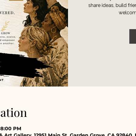
share ideas, build fr
welcomi
ation
– 8:00 PM
 Art Gallery, 12951 Main St, Garden Grove, CA 92840,