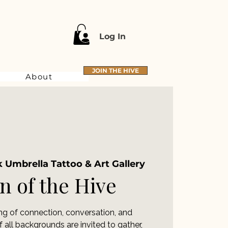
Log In
JOIN THE HIVE
About
 Umbrella Tattoo & Art Gallery
 of the Hive
ing of connection, conversation, and
ll backgrounds are invited to gather,