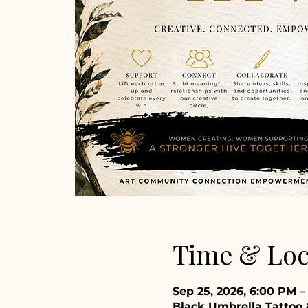
Time & Loc
Sep 25, 2026, 6:00 PM 
Black Umbrella Tattoo &