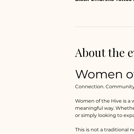
About the e
Women of
Connection. Community. 
Women of the Hive is a 
meaningful way. Whether y
or simply looking to expan
This is not a traditional 