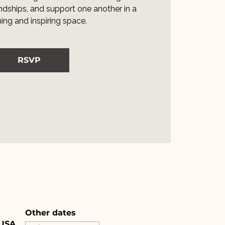
iendships, and support one another in a
ng and inspiring space.
RSVP
Other dates
 USA