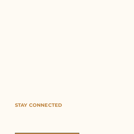
STAY CONNECTED
Get updates on exhibitions,
events, and opportunities.