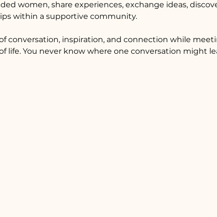
ded women, share experiences, exchange ideas, discover
hips within a supportive community.
f conversation, inspiration, and connection while mee
f life. You never know where one conversation might le