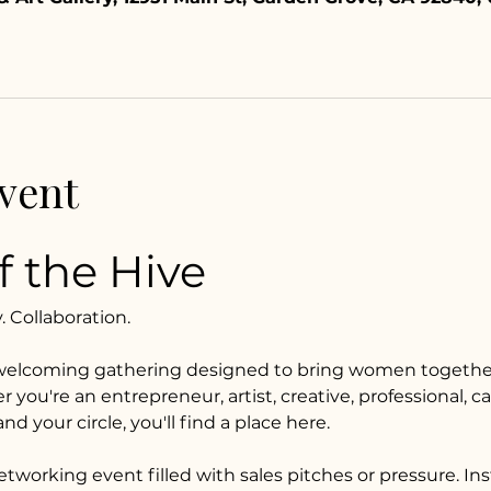
vent
 the Hive
Collaboration.
welcoming gathering designed to bring women together
ou're an entrepreneur, artist, creative, professional, car
d your circle, you'll find a place here.
networking event filled with sales pitches or pressure. Ins