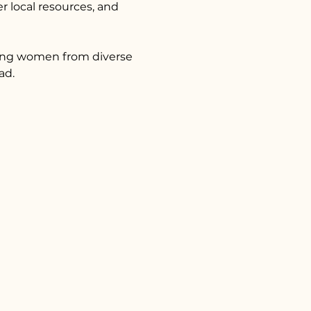
 local resources, and 
ting women from diverse 
ad.