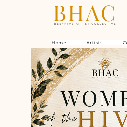
Home
Artists
C