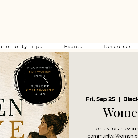
ommunity Trips
Events
Resources
Fri, Sep 25
  |  
Black
Women
Join us for an even
community. Women of a