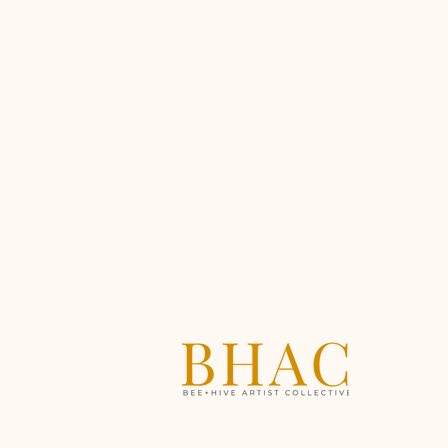
A creative community
supporting artists through