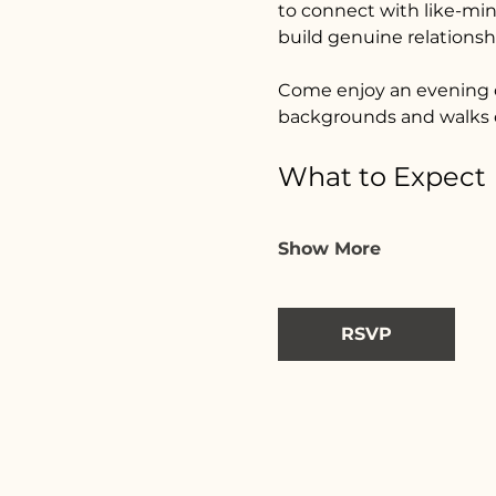
to connect with like-min
build genuine relations
Come enjoy an evening o
backgrounds and walks o
What to Expect
Show More
RSVP