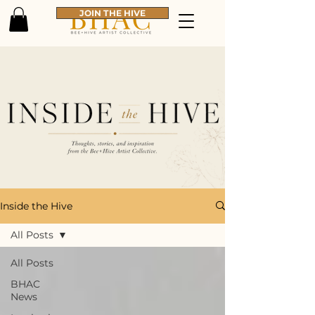
JOIN THE HIVE
Inside the Hive
All Posts
All Posts
BHAC
News