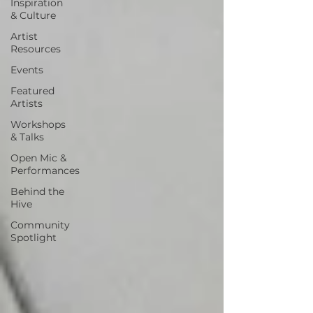
Inspiration
& Culture
Artist
Resources
Events
Featured
Artists
Workshops
& Talks
Open Mic &
Performances
Behind the
Hive
Community
Spotlight