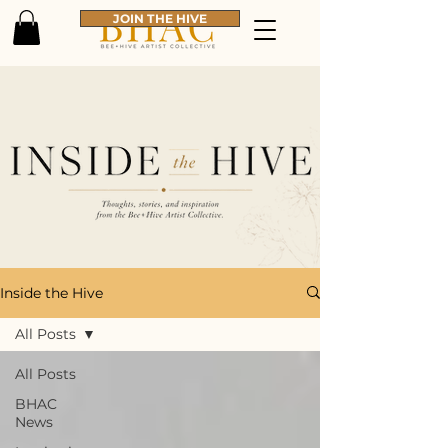
JOIN THE HIVE
Inside the Hive
All Posts
All Posts
BHAC
News