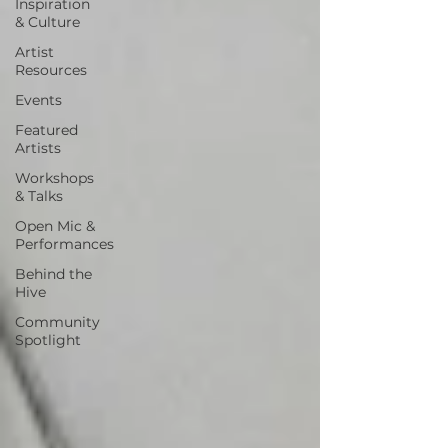
Inspiration
& Culture
Artist
Resources
Events
Featured
Artists
Workshops
& Talks
Open Mic &
Performances
Behind the
Hive
Community
Spotlight