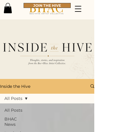
JOIN THE HIVE
Inside the Hive
All Posts
All Posts
BHAC
News