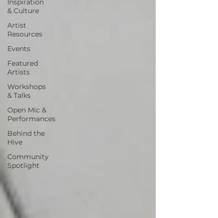
Inspiration
& Culture
Artist
Resources
Events
Featured
Artists
Workshops
& Talks
Open Mic &
Performances
Behind the
Hive
Community
Spotlight