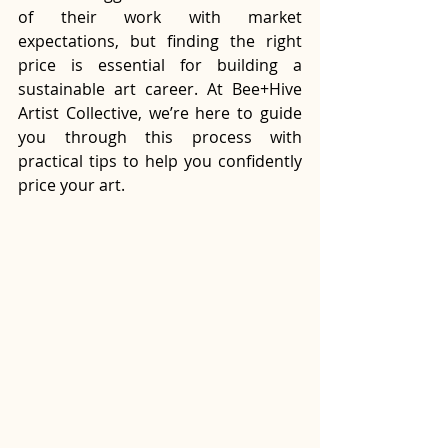
of their work with market 
expectations, but finding the right 
price is essential for building a 
sustainable art career. At Bee+Hive 
Artist Collective, we’re here to guide 
you through this process with 
practical tips to help you confidently 
price your art.