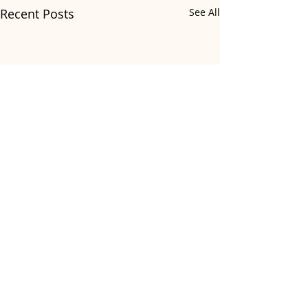
Recent Posts
See All
Comments