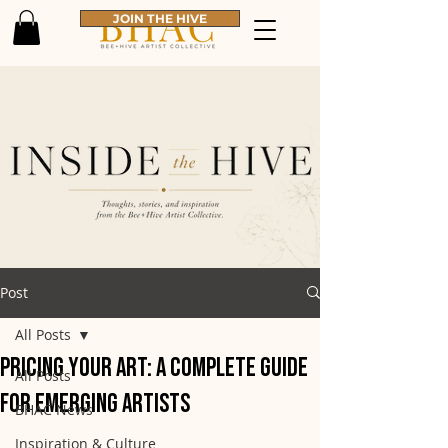
JOIN THE HIVE
Post
All Posts
Pricing Your Art: A Complete Guide
All Posts
for Emerging Artists
BHAC News
Inspiration & Culture