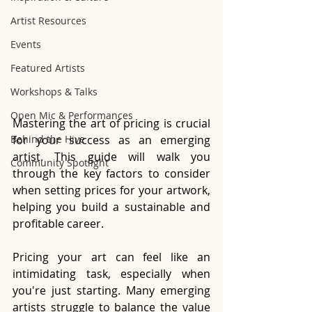
Artist Resources
Events
Featured Artists
Workshops & Talks
Open Mic & Performances
Mastering the art of pricing is crucial 
Behind the Hive
for your success as an emerging 
artist. This guide will walk you 
Community Spotlight
through the key factors to consider 
when setting prices for your artwork, 
helping you build a sustainable and 
profitable career.
Pricing your art can feel like an 
intimidating task, especially when 
you're just starting. Many emerging 
artists struggle to balance the value 