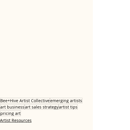
Bee+Hive Artist Collective
emerging artists
art business
art sales strategy
artist tips
pricing art
Artist Resources