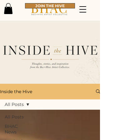
JOIN THE HIVE
Inside the Hive
All Posts
All Posts
BHAC
News