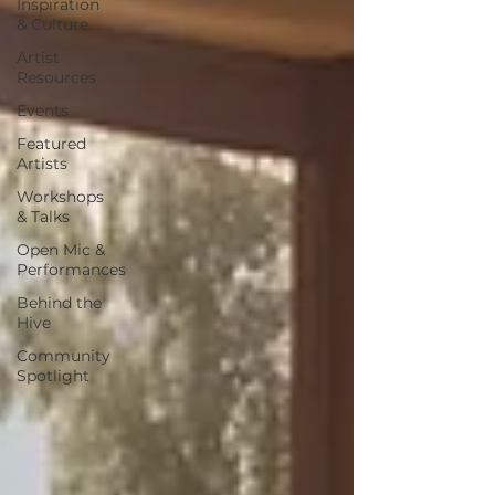
Inspiration
& Culture
Artist
Resources
Events
Featured
Artists
Workshops
& Talks
Open Mic &
Performances
Behind the
Hive
Community
Spotlight