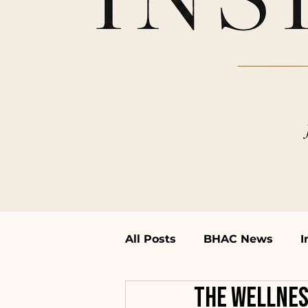
All Posts
BHAC News
I
The Wellnes
Featured Artists
Works