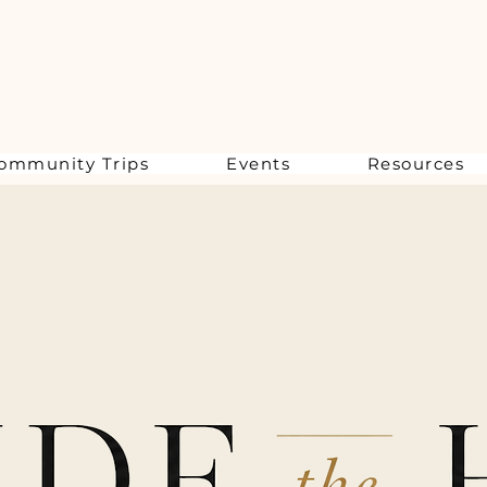
ommunity Trips
Events
Resources