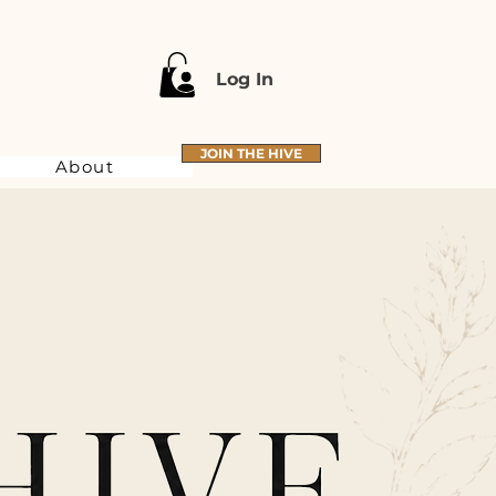
Log In
JOIN THE HIVE
About