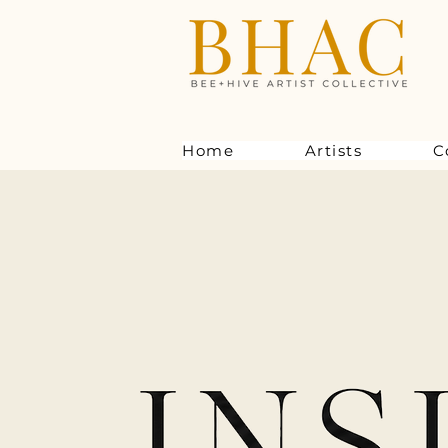
Home
Artists
C