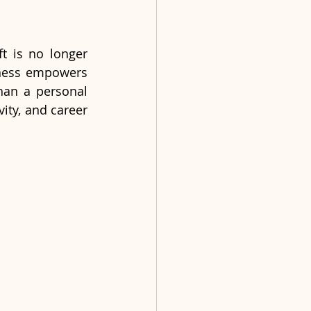
ft is no longer 
lness empowers 
han a personal 
ity, and career 