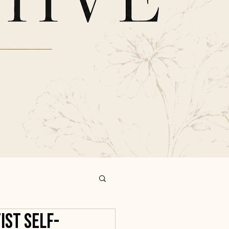
ist Self-
ind the Hive