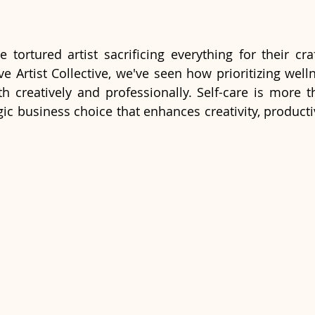
e tortured artist sacrificing everything for their cra
ve Artist Collective, we've seen how prioritizing wel
oth creatively and professionally. Self-care is more t
tegic business choice that enhances creativity, productiv