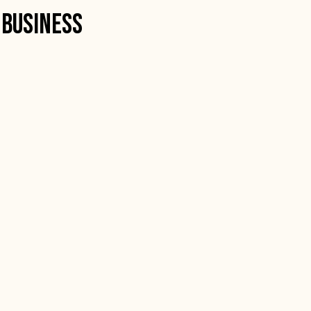
 Business