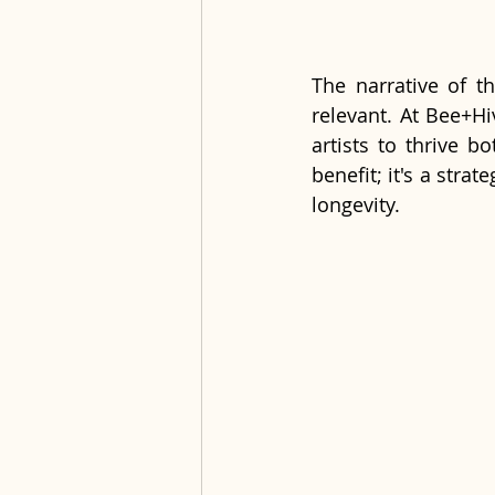
The narrative of th
relevant. At Bee+Hi
artists to thrive b
benefit; it's a stra
longevity.