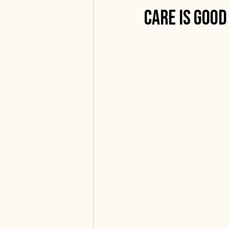
Care is Good
Community Spotlight