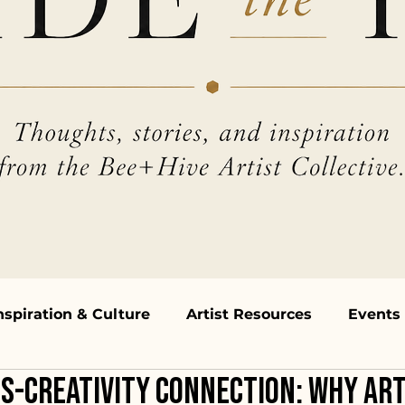
nspiration & Culture
Artist Resources
Events
s-Creativity Connection: Why Art
hops & Talks
Open Mic & Performances
Beh